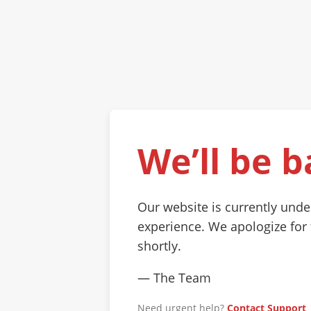
We’ll be b
Our website is currently und
experience. We apologize for
shortly.
— The Team
Need urgent help?
Contact Support