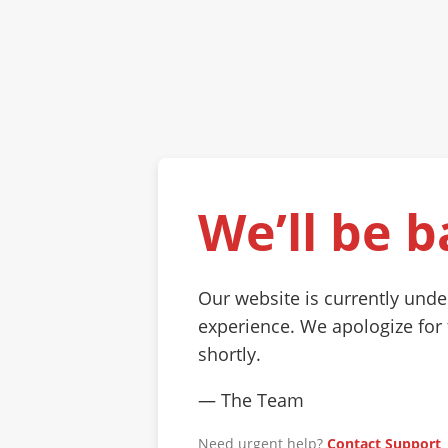
We’ll be b
Our website is currently und
experience. We apologize for
shortly.
— The Team
Need urgent help?
Contact Support