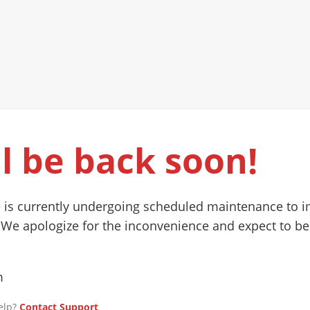
l be back soon!
 is currently undergoing scheduled maintenance to 
 We apologize for the inconvenience and expect to be
m
elp?
Contact Support