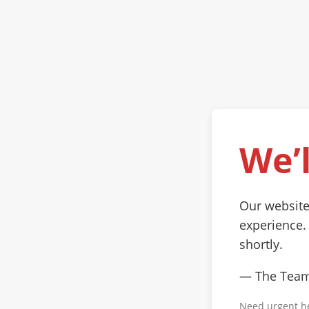
We’l
Our website
experience.
shortly.
— The Tea
Need urgent h