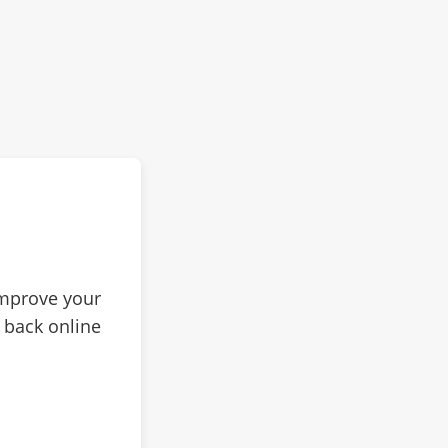
improve your
 back online