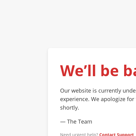
We’ll be b
Our website is currently und
experience. We apologize for
shortly.
— The Team
Need urgent help?
Contact Support