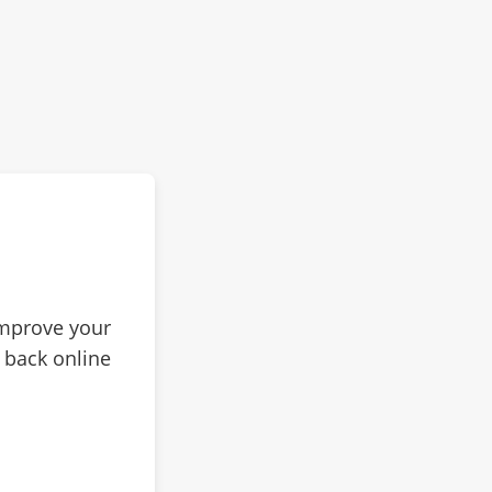
improve your
 back online