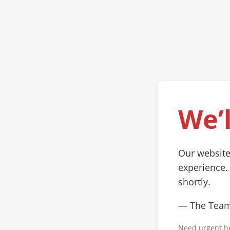
We’l
Our website
experience.
shortly.
— The Tea
Need urgent h