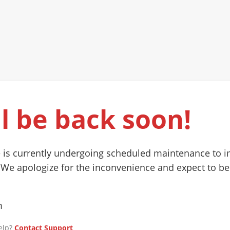
l be back soon!
 is currently undergoing scheduled maintenance to 
 We apologize for the inconvenience and expect to be
m
elp?
Contact Support