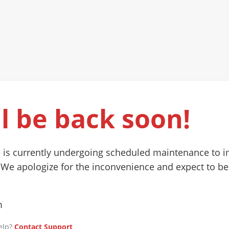
l be back soon!
 is currently undergoing scheduled maintenance to 
 We apologize for the inconvenience and expect to be
m
elp?
Contact Support