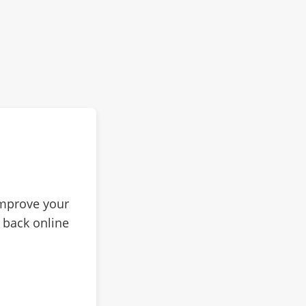
improve your
 back online