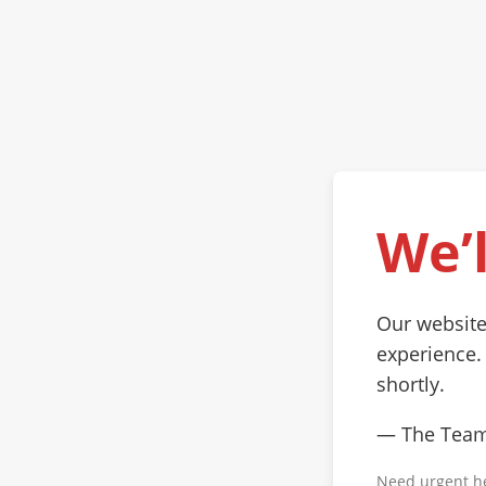
We’l
Our website
experience.
shortly.
— The Tea
Need urgent h