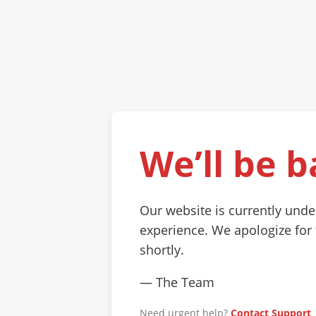
We’ll be b
Our website is currently und
experience. We apologize for
shortly.
— The Team
Need urgent help?
Contact Support