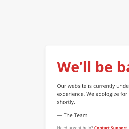
We’ll be b
Our website is currently und
experience. We apologize for
shortly.
— The Team
Need urgent help?
Contact Support