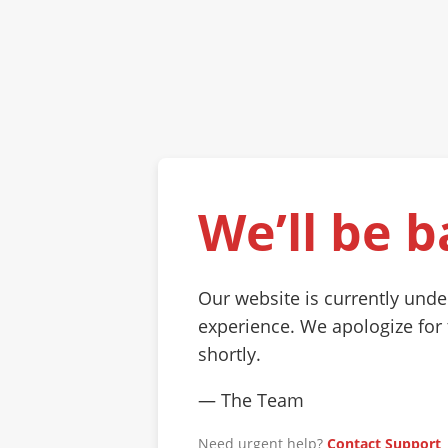
We’ll be b
Our website is currently und
experience. We apologize for
shortly.
— The Team
Need urgent help?
Contact Support