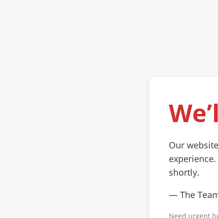
We’l
Our website
experience.
shortly.
— The Tea
Need urgent h