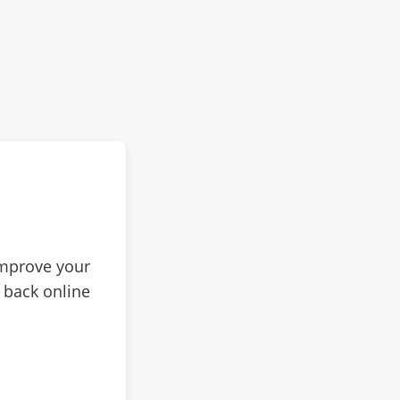
improve your
 back online