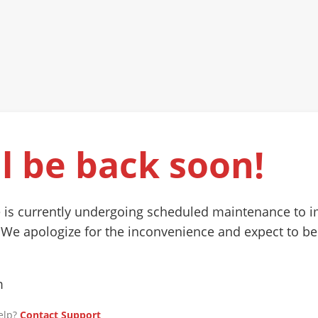
l be back soon!
 is currently undergoing scheduled maintenance to 
 We apologize for the inconvenience and expect to be
m
elp?
Contact Support