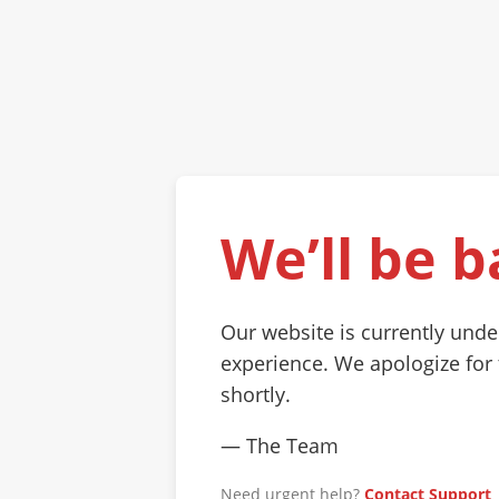
We’ll be b
Our website is currently und
experience. We apologize for
shortly.
— The Team
Need urgent help?
Contact Support