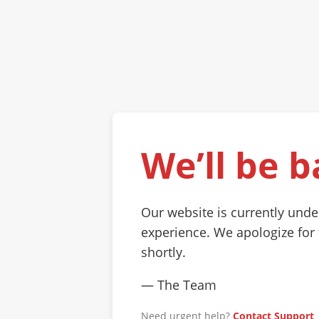
We’ll be b
Our website is currently und
experience. We apologize for
shortly.
— The Team
Need urgent help?
Contact Support