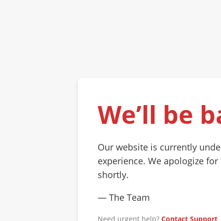
We’ll be b
Our website is currently und
experience. We apologize for
shortly.
— The Team
Need urgent help?
Contact Support