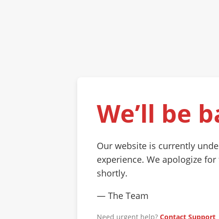
We’ll be b
Our website is currently und
experience. We apologize for
shortly.
— The Team
Need urgent help?
Contact Support