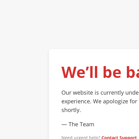
We’ll be b
Our website is currently und
experience. We apologize for
shortly.
— The Team
Need urgent help?
Contact Support