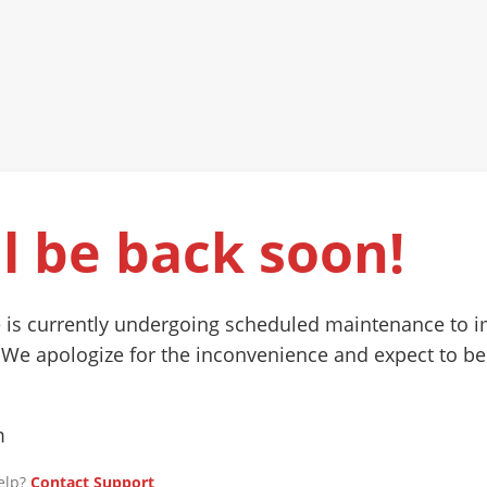
l be back soon!
 is currently undergoing scheduled maintenance to 
 We apologize for the inconvenience and expect to be
m
elp?
Contact Support