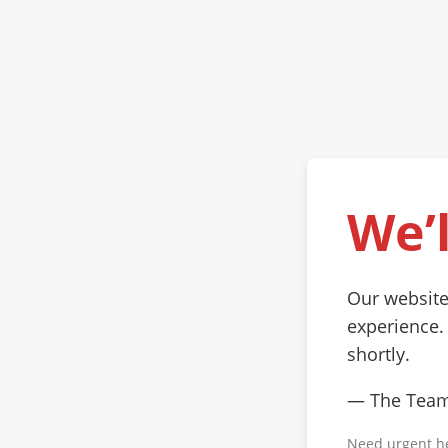
We’l
Our website
experience.
shortly.
— The Tea
Need urgent h