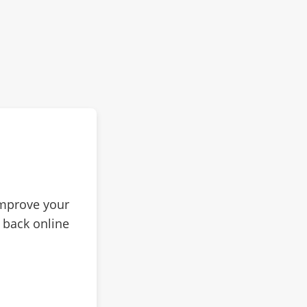
improve your
 back online