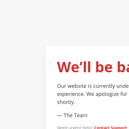
We’ll be b
Our website is currently und
experience. We apologize for
shortly.
— The Team
Need urgent help?
Contact Support