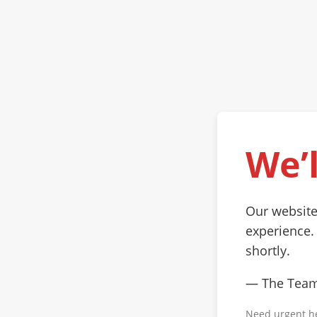
We’l
Our website
experience.
shortly.
— The Tea
Need urgent h