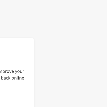
improve your
 back online