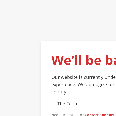
We’ll be b
Our website is currently und
experience. We apologize for
shortly.
— The Team
Need urgent help?
Contact Support