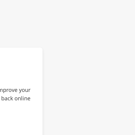
improve your
 back online