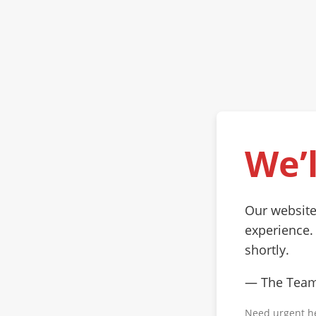
We’l
Our website
experience.
shortly.
— The Tea
Need urgent h