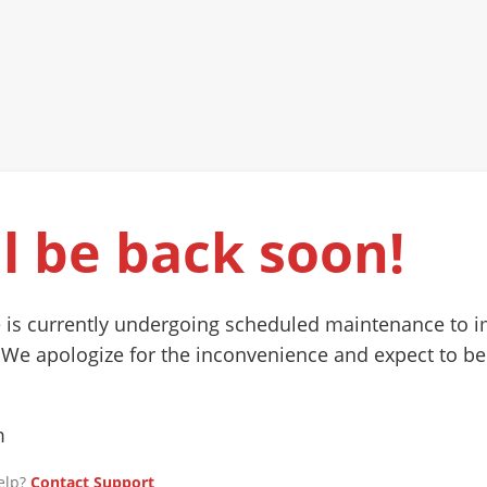
l be back soon!
 is currently undergoing scheduled maintenance to 
 We apologize for the inconvenience and expect to be
m
elp?
Contact Support