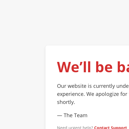
We’ll be b
Our website is currently und
experience. We apologize for
shortly.
— The Team
Need urgent help?
Contact Support