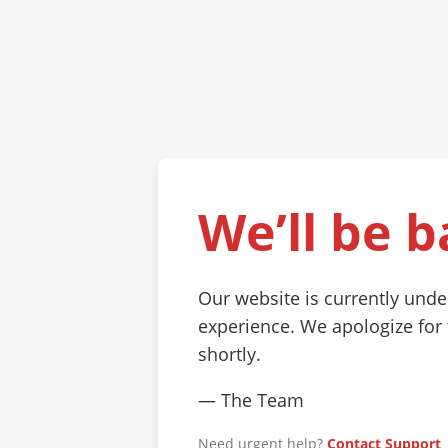
We’ll be b
Our website is currently und
experience. We apologize for
shortly.
— The Team
Need urgent help?
Contact Support