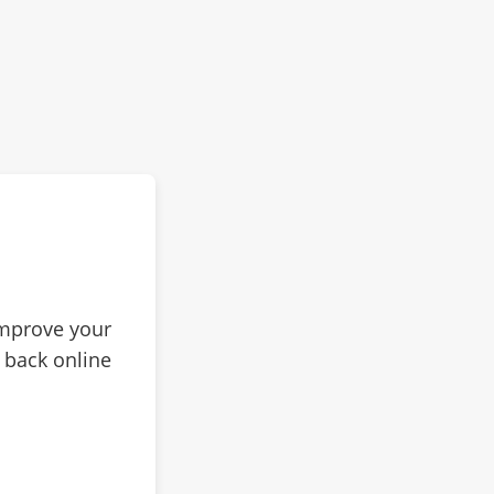
improve your
 back online