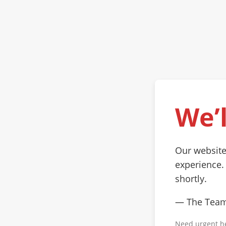
We’l
Our website
experience.
shortly.
— The Tea
Need urgent h