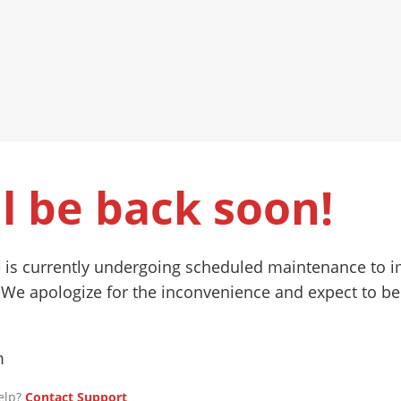
l be back soon!
 is currently undergoing scheduled maintenance to 
 We apologize for the inconvenience and expect to be
m
elp?
Contact Support