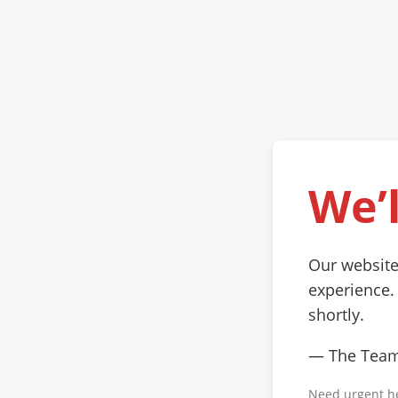
We’l
Our website
experience.
shortly.
— The Tea
Need urgent h