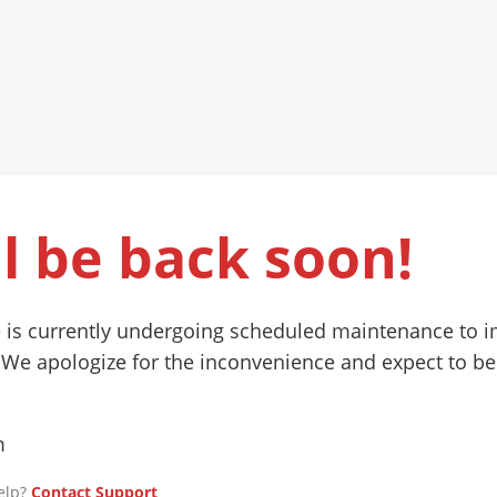
l be back soon!
 is currently undergoing scheduled maintenance to 
 We apologize for the inconvenience and expect to be
m
elp?
Contact Support