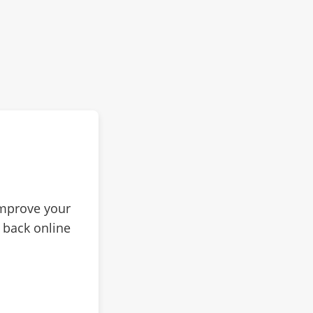
improve your
 back online