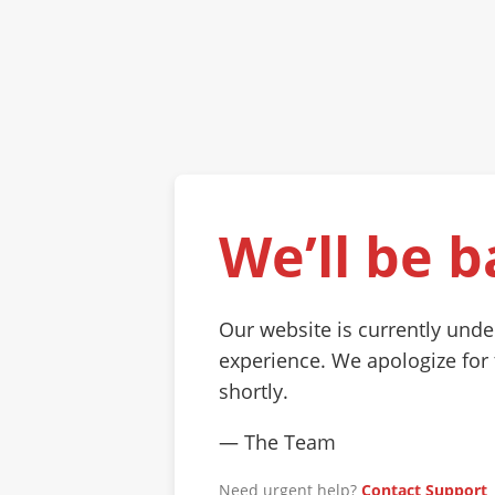
We’ll be b
Our website is currently und
experience. We apologize for
shortly.
— The Team
Need urgent help?
Contact Support