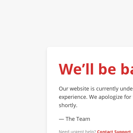
We’ll be b
Our website is currently und
experience. We apologize for
shortly.
— The Team
Need urgent help?
Contact Support