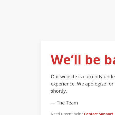
We’ll be b
Our website is currently und
experience. We apologize for
shortly.
— The Team
Need urgent help?
Contact Support