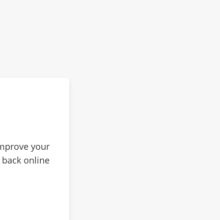
improve your
 back online