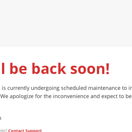
l be back soon!
 is currently undergoing scheduled maintenance to 
 We apologize for the inconvenience and expect to be
m
elp?
Contact Support