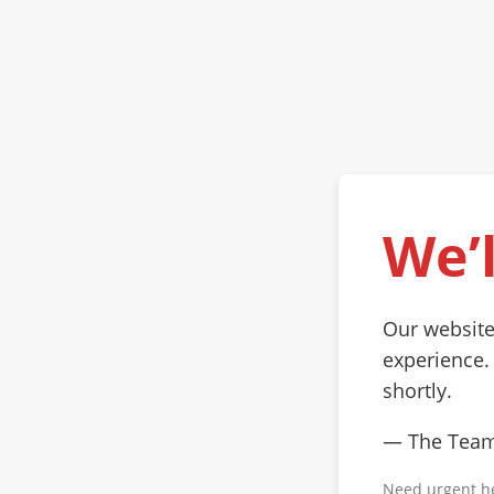
We’l
Our website
experience.
shortly.
— The Tea
Need urgent h