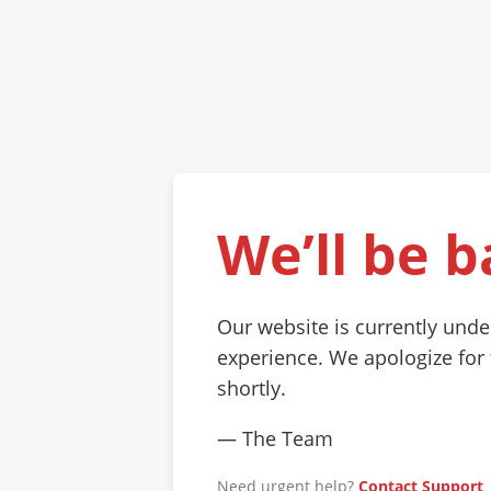
We’ll be b
Our website is currently und
experience. We apologize for
shortly.
— The Team
Need urgent help?
Contact Support